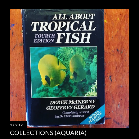
17.2.17
COLLECTIONS (AQUARIA)