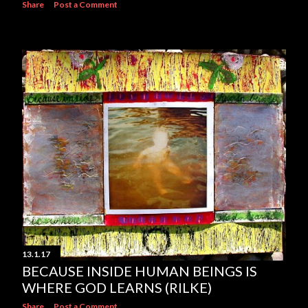
Share
Post a Comment
13.1.17
BECAUSE INSIDE HUMAN BEINGS IS
WHERE GOD LEARNS (RILKE)
Share
Post a Comment