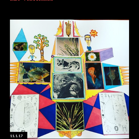
11.1.17