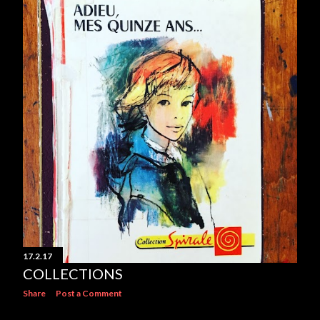
17.2.17
COLLECTIONS
Share
Post a Comment