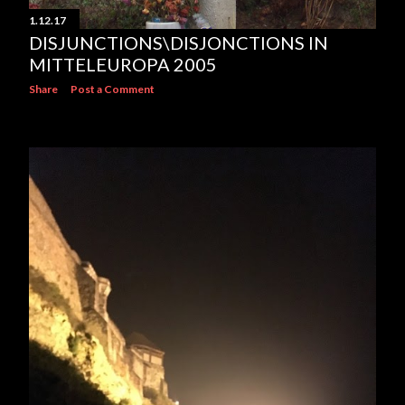
1.12.17
DISJUNCTIONS\DISJONCTIONS IN
MITTELEUROPA 2005
Share
Post a Comment