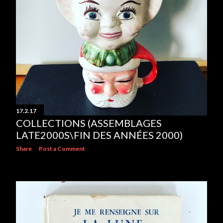
17.2.17
COLLECTIONS (ASSEMBLAGES
LATE2000S\FIN DES ANNÉES 2000)
Share
Post a Comment