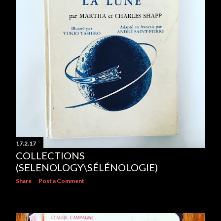
17.2.17
COLLECTIONS
(SELENOLOGY\SÉLÉNOLOGIE)
Share
Post a Comment