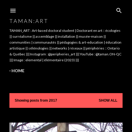
Skip to main content
T A M A N : A R T
TAMAN_ART : Art-based doctoral student | Doctorant en art :: écologies
|| surréalisme || assemblage || installation || musée-maison ||
communities | communautés || pédagogies & art-education | éducation
artistique || sélénologies || networks | réseaux || périphéries :: Ontario
& Québec ||| Instagram : @peripheries_art ||| YouTube : @taman.ON-QC
||| Image : elemental | élémentaire (2023) |||
HOME
Showing posts from 2017
SHOW ALL
P
o
s
t