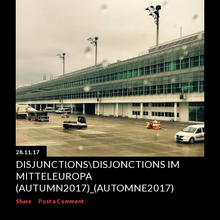
28.11.17
DISJUNCTIONS\DISJONCTIONS IM
MITTELEUROPA
(AUTUMN2017)_(AUTOMNE2017)
Share
Post a Comment