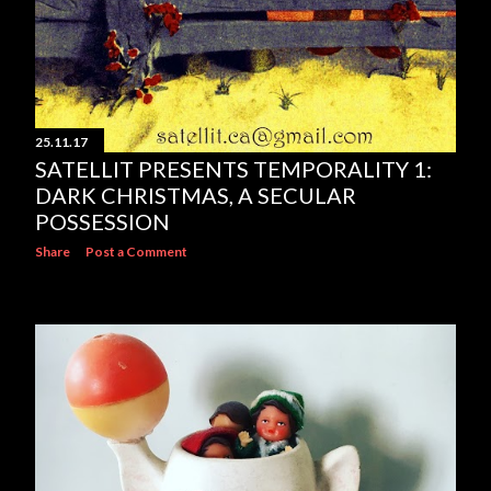
25.11.17
SATELLIT PRESENTS TEMPORALITY 1:
DARK CHRISTMAS, A SECULAR
POSSESSION
Share
Post a Comment