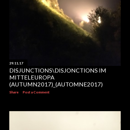
29.11.17
DISJUNCTIONS\DISJONCTIONS IM
MITTELEUROPA
(AUTUMN2017)_(AUTOMNE2017)
Share
Post a Comment