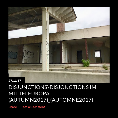
27.11.17
DISJUNCTIONS\DISJONCTIONS IM
MITTELEUROPA
(AUTUMN2017)_(AUTOMNE2017)
Share
Post a Comment