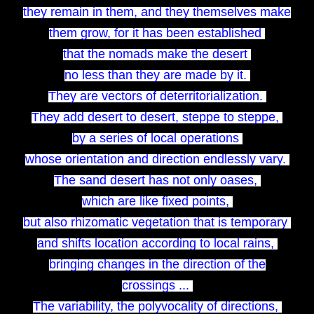
they remain in them, and they themselves make
them grow, for it has been established
that the nomads make the desert
no less than they are made by it.
They are vectors of deterritorialization.
They add desert to desert, steppe to steppe,
by a series of local operations
whose orientation and direction endlessly vary.
The sand desert has not only oases,
which are like fixed points,
but also rhizomatic vegetation that is temporary
and shifts location according to local rains,
bringing changes in the direction of the
crossings ...
The variability, the polyvocality of directions,