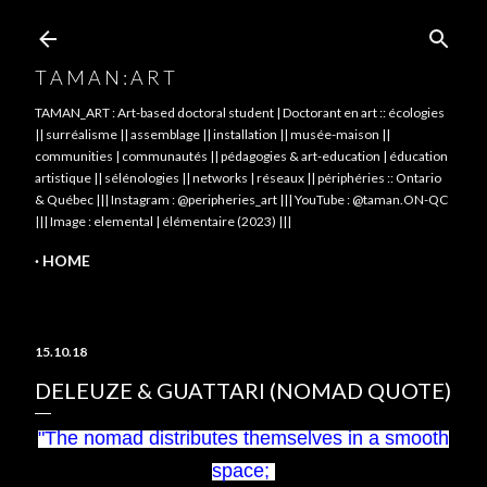
Skip to main content
T A M A N : A R T
TAMAN_ART : Art-based doctoral student | Doctorant en art :: écologies
|| surréalisme || assemblage || installation || musée-maison ||
communities | communautés || pédagogies & art-education | éducation
artistique || sélénologies || networks | réseaux || périphéries :: Ontario
& Québec ||| Instagram : @peripheries_art ||| YouTube : @taman.ON-QC
||| Image : elemental | élémentaire (2023) |||
HOME
15.10.18
DELEUZE & GUATTARI (NOMAD QUOTE)
"The nomad distributes themselves in a smooth
space;