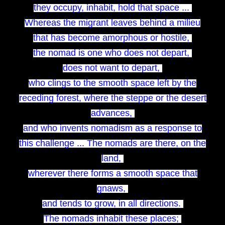
they occupy, inhabit, hold that space ...
Whereas the migrant leaves behind a milieu
that has become amorphous or hostile,
the nomad is one who does not depart,
does not want to depart,
who clings to the smooth space left by the
receding forest, where the steppe or the desert
advances,
and who invents nomadism as a response to
this challenge ... The nomads are there, on the
land,
wherever there forms a smooth space that
gnaws,
and tends to grow, in all directions.
The nomads inhabit these places;