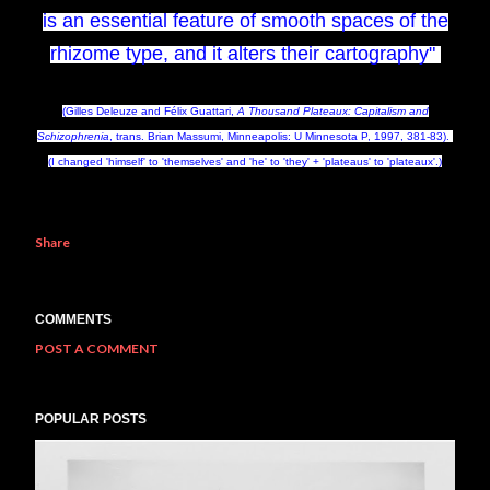
is an essential feature of smooth spaces of the
rhizome type, and it alters their cartography"
(Gilles Deleuze and Félix Guattari,
A Thousand Plateaux: Capitalism and
Schizophrenia
, trans. Brian Massumi, Minneapolis: U Minnesota P, 1997, 381-83).
(I changed 'himself' to 'themselves' and 'he' to 'they' + 'plateaus' to 'plateaux'.)
Share
COMMENTS
POST A COMMENT
POPULAR POSTS